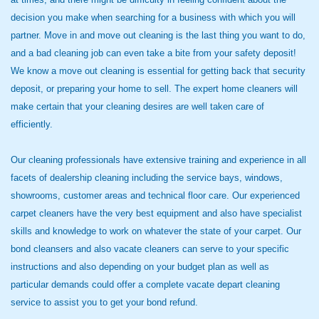
decision you make when searching for a business with which you will
partner. Move in and move out cleaning is the last thing you want to do,
and a bad cleaning job can even take a bite from your safety deposit!
We know a move out cleaning is essential for getting back that security
deposit, or preparing your home to sell. The expert home cleaners will
make certain that your cleaning desires are well taken care of
efficiently.
Our cleaning professionals have extensive training and experience in all
facets of dealership cleaning including the service bays, windows,
showrooms, customer areas and technical floor care. Our experienced
carpet cleaners have the very best equipment and also have specialist
skills and knowledge to work on whatever the state of your carpet. Our
bond cleansers and also vacate cleaners can serve to your specific
instructions and also depending on your budget plan as well as
particular demands could offer a complete vacate depart cleaning
service to assist you to get your bond refund.