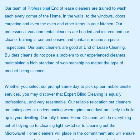
Our team of
Professional
End of lease cleaners are trained to wash
each every corner of the Home, in the walls, to the windows, doors,
carpeting and even the oven and other items in your kitchen. Our
professional vacation rental cleaners are bonded and insured and our
cleaner training is comprehensive and contains routine surprise
inspections. Our bond cleaners are good at End of Lease Cleaning.
Builders cleans do not pose a problem to our experienced cleaners,
maintaining a high standard of workmanship no matter the type of
product being cleaned.
Whether you select our prompt same day to pick up our mobile onsite
services, you may discover that Expert Blind Cleaning is equally
professional, and very reasonable. Our reliable relocation out cleaners
are anticipates at understanding where grime and dust are likely to build
up in your dwelling. Our fully trained Home Cleaners will do everything
out of tidying up to cleaning light switches to cleaning out the
Microwave! Home cleaners will place in the commitment and will ensure