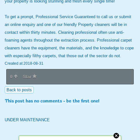
your property is looking stunning and fresh every single time!
To get a prompt, Professional Service Guaranteed to call us or submit
an online enquiry and one of our friendly Property cleaners will be in
contact within thirty minutes. Cleaning professional often use anti-
foaming agents throughout the extraction process. Professional carpet
cleaners have the equipment, the materials, and the knowledge to cope
with especially filthy carpets, that those out of the sector do not.
Created at 2018-08-31
0
Star
Back to posts
This post has no comments - be the first one!
UNDER MAINTENANCE