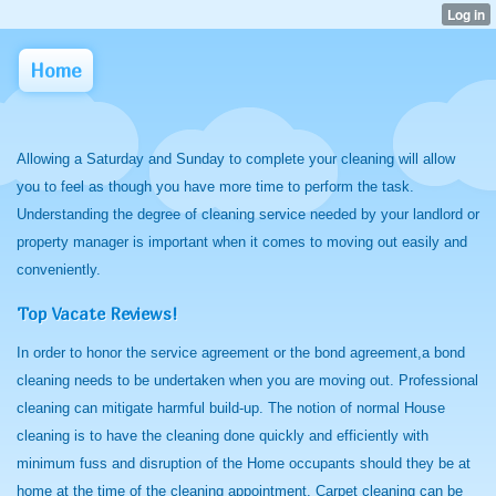
Home
Allowing a Saturday and Sunday to complete your cleaning will allow
you to feel as though you have more time to perform the task.
Understanding the degree of cleaning service needed by your landlord or
property manager is important when it comes to moving out easily and
conveniently.
Top Vacate Reviews!
In order to honor the service agreement or the bond agreement,a bond
cleaning needs to be undertaken when you are moving out. Professional
cleaning can mitigate harmful build-up. The notion of normal House
cleaning is to have the cleaning done quickly and efficiently with
minimum fuss and disruption of the Home occupants should they be at
home at the time of the cleaning appointment. Carpet cleaning can be