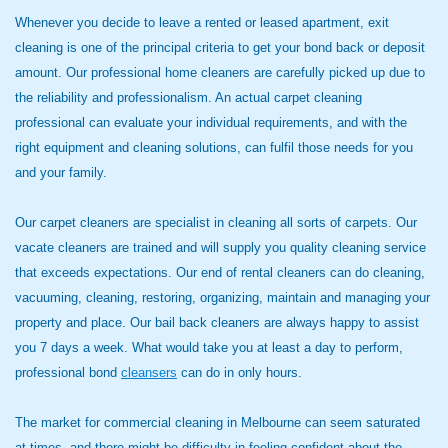
Whenever you decide to leave a rented or leased apartment, exit
cleaning is one of the principal criteria to get your bond back or deposit
amount. Our professional home cleaners are carefully picked up due to
the reliability and professionalism. An actual carpet cleaning
professional can evaluate your individual requirements, and with the
right equipment and cleaning solutions, can fulfil those needs for you
and your family.
Our carpet cleaners are specialist in cleaning all sorts of carpets. Our
vacate cleaners are trained and will supply you quality cleaning service
that exceeds expectations. Our end of rental cleaners can do cleaning,
vacuuming, cleaning, restoring, organizing, maintain and managing your
property and place. Our bail back cleaners are always happy to assist
you 7 days a week. What would take you at least a day to perform,
professional bond
cleansers
can do in only hours.
The market for commercial cleaning in Melbourne can seem saturated
at times, and there might be difficulty in feeling confident about the