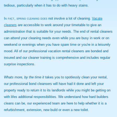
tedious, particularly when it has to do with heavy stains.
In fact, spring cleaning does
not involve a lot of cleaning.
Vacate
cleaners
are accessible to work around your timetable to give an
administration that is suitable for your needs. The end of rental cleaners
can attend your cleaning needs even while you are busy in work or on
weekend or evenings when you have spare time or you're in a leisurely
mood. All of our professional vacation rental cleaners are bonded and
insured and our cleaner training is comprehensive and includes regular
surprise inspections.
Whats more, by the time it
takes you to spotlessly clean your rental,
our professional bond cleansers will have had it done and left your
property ready to return it to its landlords while you might be getting on
with lifes additional responsibilities. We understand how hard builders
cleans can be, our experienced team are here to help whether it is a
refurbishment, extension, new build or even a new toilet.