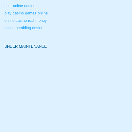
best online casino
play casino games online
online casino real money
online gambling casino
UNDER MAINTENANCE