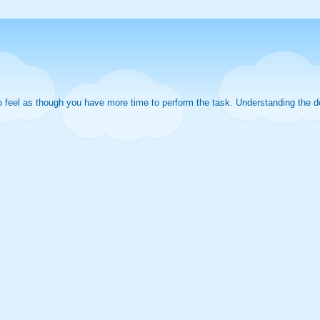
o feel as though you have more time to perform the task. Understanding the d