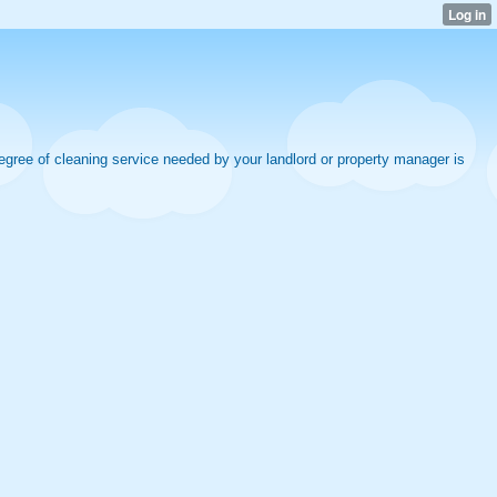
egree of cleaning service needed by your landlord or property manager is