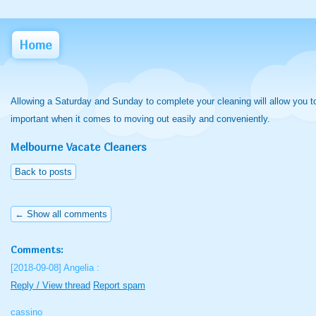
Home
Allowing a Saturday and Sunday to complete your cleaning will allow you t
important when it comes to moving out easily and conveniently.
Melbourne Vacate Cleaners
Back to posts
← Show all comments
Comments:
[2018-09-08]
Angelia :
Reply / View thread
Report spam
cassino