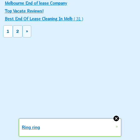
Melbourne End of lease Company
Top Vacate Reviews!
Best End Of Lease Cleaning In Melb
( 31 )
1
2
»
»
Ring ring