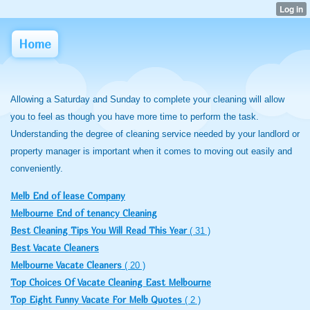
Home
Allowing a Saturday and Sunday to complete your cleaning will allow
you to feel as though you have more time to perform the task.
Understanding the degree of cleaning service needed by your landlord or
property manager is important when it comes to moving out easily and
conveniently.
Melb End of lease Company
Melbourne End of tenancy Cleaning
Best Cleaning Tips You Will Read This Year
( 31 )
Best Vacate Cleaners
Melbourne Vacate Cleaners
( 20 )
Top Choices Of Vacate Cleaning East Melbourne
Top Eight Funny Vacate For Melb Quotes
( 2 )